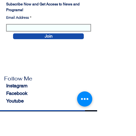
Subscribe Now and Get Access to News and
Programs!
Email Address
Join
Follow Me
Instagram
Facebook
Youtube