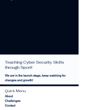
Cyber Sports Limited —
Teaching Cyber Security Skills
through Sport!
We are in the launch stage, keep watching for
changes and growth!
Quick Menu
About
Challenges
Contact