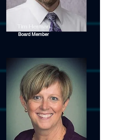
Tim Herman
Board Member