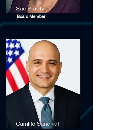
Sue Bradly
Board Member
Camillo Sandival