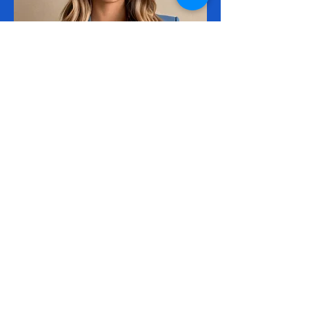
Executive of Operations
Darla Lewandowski
Cyber Sports Limited —
Teaching Cyber Security Skills
through Sport!