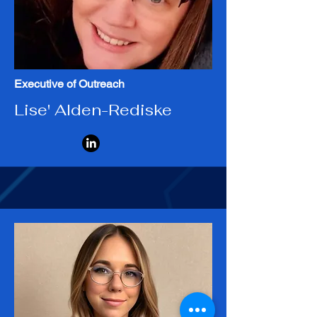
Executive of Outreach
Lise' Alden-Rediske