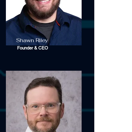
Shawn Riley
Founder & CEO