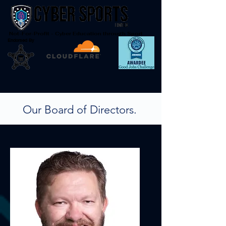
Not-For-Profit - Cyber Education through Sport
Endorsed By
Our Board of Directors.