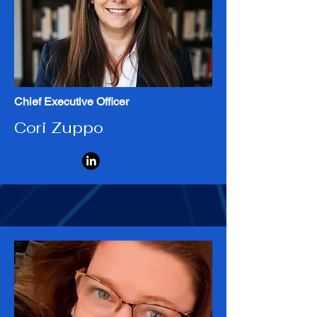
Meet the Team
Chief Executive Officer
Cori Zuppo