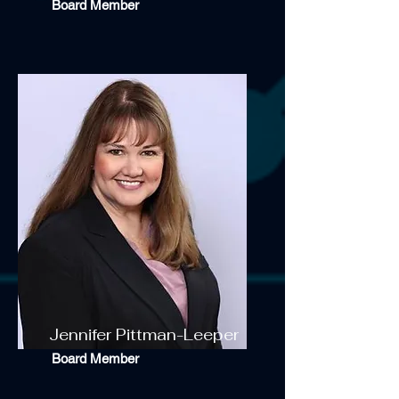
Board Member
Jennifer Pittman-Leeper
Board Member