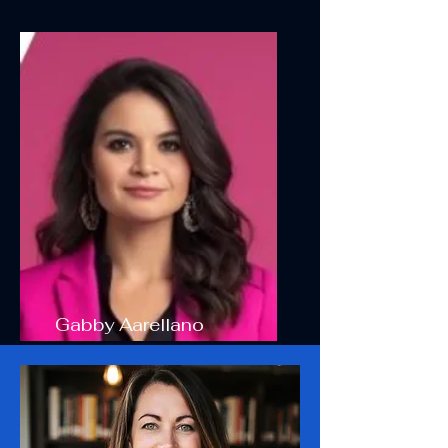
Gabby Aarellano
Board Member