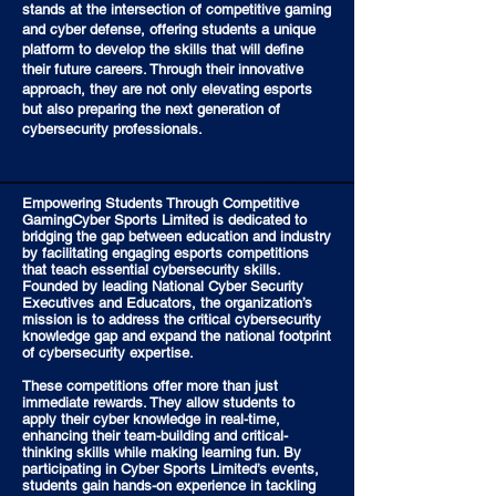
stands at the intersection of competitive gaming
and cyber defense, offering students a unique
platform to develop the skills that will define
their future careers. Through their innovative
approach, they are not only elevating esports
but also preparing the next generation of
cybersecurity professionals.
Empowering Students Through Competitive
GamingCyber Sports Limited is dedicated to
bridging the gap between education and industry
by facilitating engaging esports competitions
that teach essential cybersecurity skills.
Founded by leading National Cyber Security
Executives and Educators, the organization’s
mission is to address the critical cybersecurity
knowledge gap and expand the national footprint
of cybersecurity expertise.
These competitions offer more than just
immediate rewards. They allow students to
apply their cyber knowledge in real-time,
enhancing their team-building and critical-
thinking skills while making learning fun. By
participating in Cyber Sports Limited’s events,
students gain hands-on experience in tackling