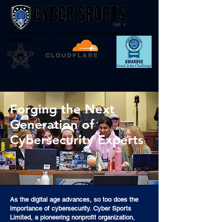
Not-For-Profit - Cyber Education through Sport
Endorsed By
Forging the Next
Generation of
Cybersecurity Experts
As the digital age advances, so too does the
importance of cybersecurity. Cyber Sports
Limited, a pioneering nonprofit organization,