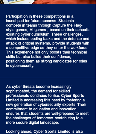
Participation in these competitions is a
launchpad for future success. Students
compete in teams through Capture the Flag-
style games, Ai games , based on their school's
existing cyber curriculum. These challenges,
which include coding tasks and the defense and
attack of critical systems, provide students with
a competitive edge as they enter the workforce.
This experience not only boosts their technical
skills but also builds their confidence,
positioning them as strong candidates for roles
in cybersecurity.
As cyber threats become increasingly
sophisticated, the demand for skilled
professionals continues to rise. Cyber Sports
Limited is addressing this need by fostering a
new generation of cybersecurity experts. Their
commitment to education and innovation
ensures that students are well-prepared to meet
the challenges of tomorrow, contributing to a
more secure digital landscape.
Looking ahead, Cyber Sports Limited is also