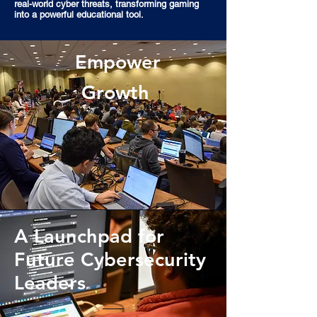
real-world cyber threats, transforming gaming
into a powerful educational tool.
Empower
Growth
A Launchpad for
Future Cybersecurity
Leaders