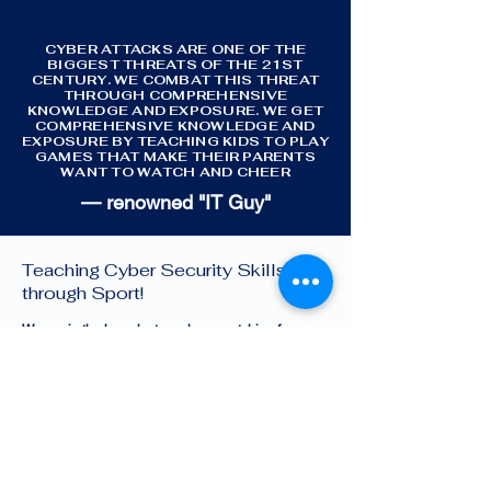
CYBER ATTACKS ARE ONE OF THE
BIGGEST THREATS OF THE 21ST
CENTURY. WE COMBAT THIS THREAT
THROUGH COMPREHENSIVE
KNOWLEDGE AND EXPOSURE. WE GET
COMPREHENSIVE KNOWLEDGE AND
EXPOSURE BY TEACHING KIDS TO PLAY
GAMES THAT MAKE THEIR PARENTS
WANT TO WATCH AND CHEER
— renowned "IT Guy"
Cyber Sports Limited —
Teaching Cyber Security Skills
through Sport!
We are in the launch stage, keep watching for
changes and growth!
Quick Menu
About
Challenges
Contact