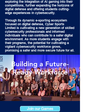
exploring the integration of AI gaming into their
competitions, further expanding the horizons of
digital defense and offering students cutting-
edge experiences in cybersecurity.
Through its dynamic e-sporting ecosystem
focused on digital defense, Cyber Sports
Limited is cultivating a new generation of skilled
cybersecurity professionals and informed
individuals who can contribute to a safer digital
environment. As more students engage with
their programs, the potential for cultivating a
vigilant cybersecurity workforce grows,
promising a safer and more secure future for all.
Building a Future-
Ready Workforce
Join our Games