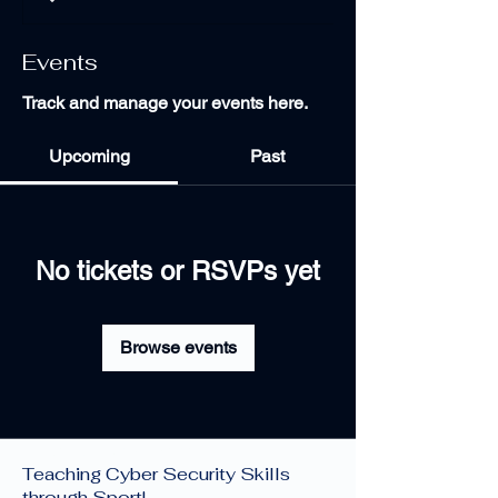
Events
Track and manage your events here.
Upcoming
Past
No tickets or RSVPs yet
Browse events
Cyber Sports Limited —
Teaching Cyber Security Skills
through Sport!