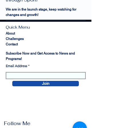
We are in the launch stage, keep watching for
changes and growth!
Quick Menu
About
Challenges
Contact
Subscribe Now and Get Access to News and
Programs!
Email Address
Join
Follow Me