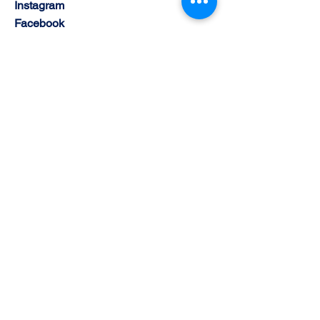
Instagram
Facebook
Youtube
© 2030 by Cyber Sports Limited. Powered and
Supported by BisBlox