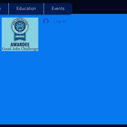
e
Education
Events
Log In