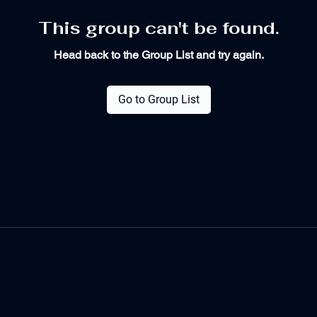
This group can't be found.
Head back to the Group List and try again.
Go to Group List