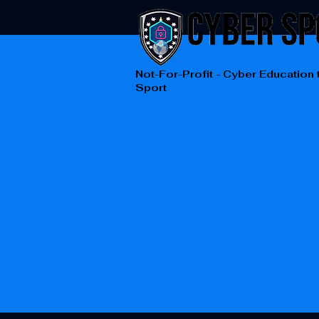
Not-For-Profit - Cyber Education
Sport