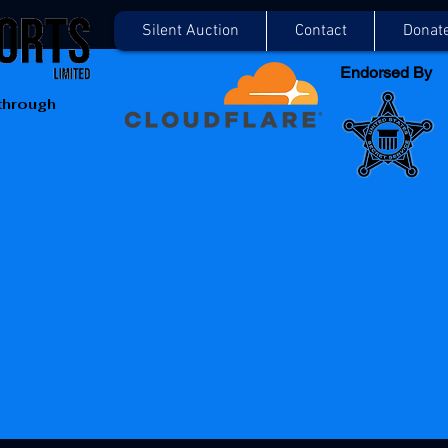
Silent Auction
Contact
Donat
Endorsed By
 through