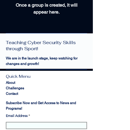
Once a group is created, it will
appear here.
Cyber Sports Limited —
Teaching Cyber Security Skills
through Sport!
We are in the launch stage, keep watching for
changes and growth!
Quick Menu
About
Challenges
Contact
Subscribe Now and Get Access to News and
Programs!
Email Address