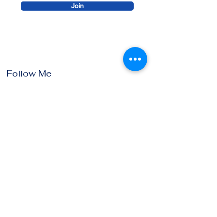
Join
Follow Me
Instagram
Facebook
Youtube