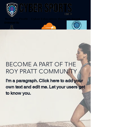
Not-For-Profit - Cyber Education through Sport
Endorsed By
BECOME A PART OF THE
ROY PRATT COMMUNITY
I'm a paragraph. Click here to add your
own text and edit me. Let your users get
to know you.