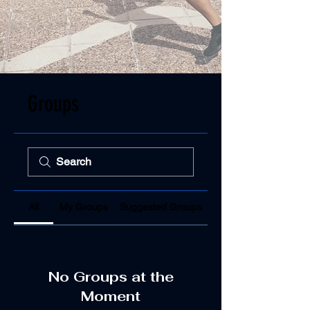
Groups
All
My Groups
Suggested Groups
No Groups at the
Moment