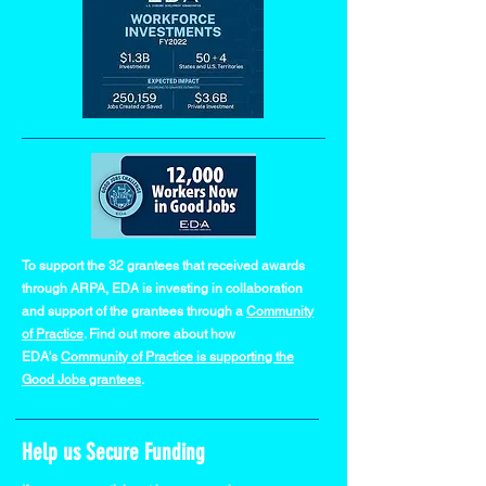
To support the 32 grantees that received awards
through ARPA, EDA is investing in collaboration
and support of the grantees through a
Community
of Practice
. Find out more about how
EDA's
Community of Practice is supporting the
Good Jobs grantees
.
Help us Secure Funding