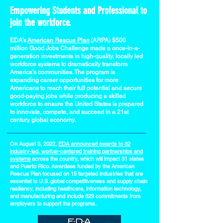
Empowering Students and Professional to
join the workforce.
EDA’s
American Rescue Plan
(ARPA) $500
million Good Jobs Challenge made a once-in-a-
generation investments in high-quality, locally led
workforce systems to dramatically transform
America’s communities. The program is
expanding career opportunities for more
Americans to reach their full potential and secure
good-paying jobs while producing a skilled
workforce to ensure the United States is prepared
to innovate, compete, and succeed in a 21st
century global economy.
On August 3, 2022,
EDA announced awards to 32
industry-led, worker-centered training partnerships and
systems
across the country, which will impact 31 states
and Puerto Rico. Awardees funded by the American
Rescue Plan focused on 15 targeted industries that are
essential to U.S. global competitiveness and supply chain
resiliency, including healthcare, information technology,
and manufacturing and include 829 commitments from
employers to support the programs.