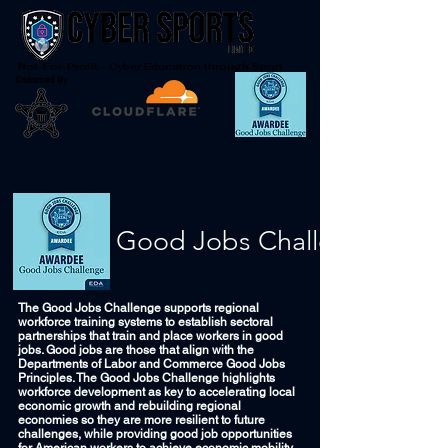
Not-For-Profit - Cyber Education through Sport
Endorsed By
Good Jobs Challenge
The Good Jobs Challenge supports regional
workforce training systems to establish sectoral
partnerships that train and place workers in good
jobs. Good jobs are those that align with the
Departments of Labor and Commerce Good Jobs
Principles. The Good Jobs Challenge highlights
workforce development as key to accelerating local
economic growth and rebuilding regional
economies so they are more resilient to future
challenges, while providing good job opportunities