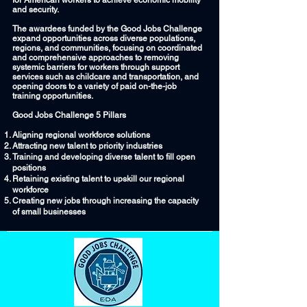
for American workers to achieve economic mobility
and security.
The awardees funded by the Good Jobs Challenge
expand opportunities across diverse populations,
regions, and communities, focusing on coordinated
and comprehensive approaches to removing
systemic barriers for workers through support
services such as childcare and transportation, and
opening doors to a variety of paid on-the-job
training opportunities.
Good Jobs Challenge 5 Pillars
Aligning regional workforce solutions
Attracting new talent to priority industries
Training and developing diverse talent to fill open
positions
Retaining existing talent to upskill our regional
workforce
Creating new jobs through increasing the capacity
of small businesses