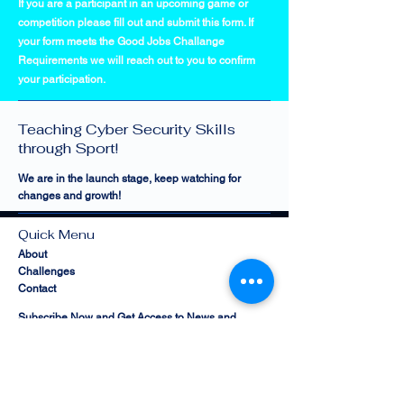
If you are a participant in an upcoming game or
competition please fill out and submit this form. If
your form meets the Good Jobs Challange
Requirements we will reach out to you to confirm
your participation.
Cyber Sports Limited —
Teaching Cyber Security Skills
through Sport!
We are in the launch stage, keep watching for
changes and growth!
Quick Menu
About
Challenges
Contact
Subscribe Now and Get Access to News and
Programs!
Email Address