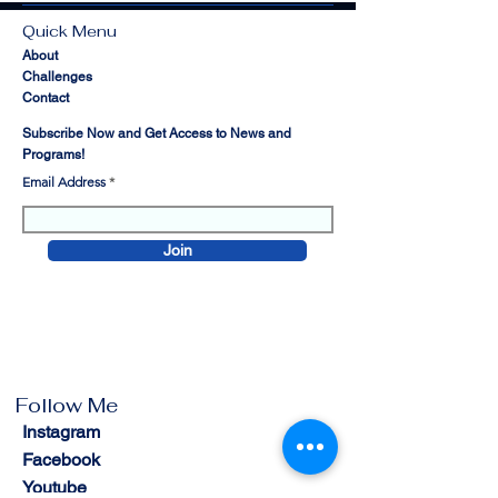
Quick Menu
About
Challenges
Contact
Subscribe Now and Get Access to News and
Programs!
Email Address
Join
Follow Me
Instagram
Facebook
Youtube