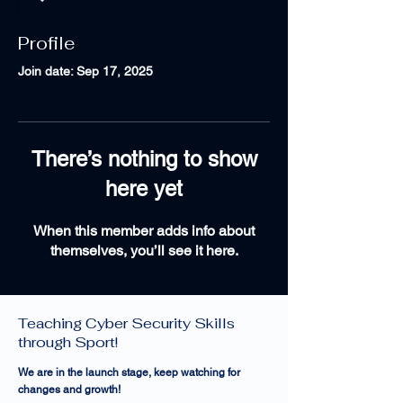
Profile
Join date: Sep 17, 2025
There’s nothing to show
here yet
When this member adds info about
themselves, you’ll see it here.
Cyber Sports Limited —
Teaching Cyber Security Skills
through Sport!
We are in the launch stage, keep watching for
changes and growth!